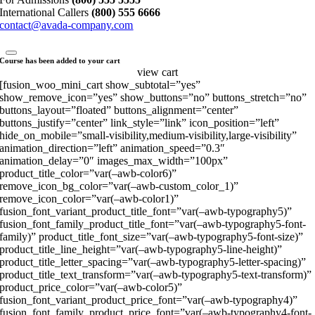
International Callers
(800) 555 6666
contact@avada-company.com
Course has been added to your cart
view cart
[fusion_woo_mini_cart show_subtotal=”yes”
show_remove_icon=”yes” show_buttons=”no” buttons_stretch=”no”
buttons_layout=”floated” buttons_alignment=”center”
buttons_justify=”center” link_style=”link” icon_position=”left”
hide_on_mobile=”small-visibility,medium-visibility,large-visibility”
animation_direction=”left” animation_speed=”0.3″
animation_delay=”0″ images_max_width=”100px”
product_title_color=”var(–awb-color6)”
remove_icon_bg_color=”var(–awb-custom_color_1)”
remove_icon_color=”var(–awb-color1)”
fusion_font_variant_product_title_font=”var(–awb-typography5)”
fusion_font_family_product_title_font=”var(–awb-typography5-font-
family)” product_title_font_size=”var(–awb-typography5-font-size)”
product_title_line_height=”var(–awb-typography5-line-height)”
product_title_letter_spacing=”var(–awb-typography5-letter-spacing)”
product_title_text_transform=”var(–awb-typography5-text-transform)”
product_price_color=”var(–awb-color5)”
fusion_font_variant_product_price_font=”var(–awb-typography4)”
fusion_font_family_product_price_font=”var(–awb-typography4-font-