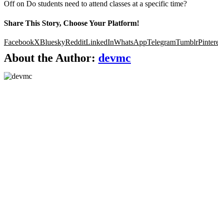
Off
on Do students need to attend classes at a specific time?
Share This Story, Choose Your Platform!
Facebook
X
Bluesky
Reddit
LinkedIn
WhatsApp
Telegram
Tumblr
Pinter
About the Author:
devmc