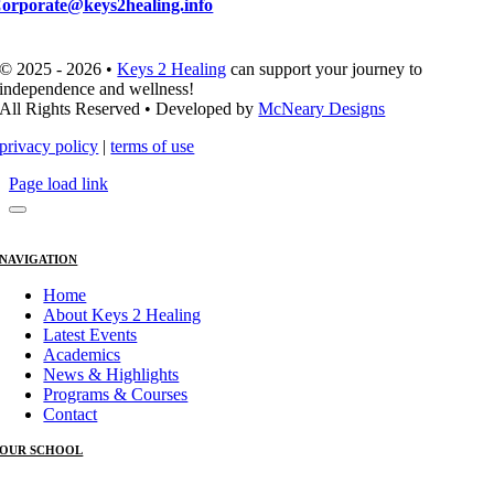
orporate@keys2healing.info
© 2025 - 2026 •
Keys 2 Healing
can support your journey to
independence and wellness!
All Rights Reserved • Developed by
McNeary Designs
privacy policy
|
terms of use
Page load link
NAVIGATION
Home
About Keys 2 Healing
Latest Events
Academics
News & Highlights
Programs & Courses
Contact
OUR SCHOOL