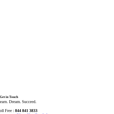
Get in Touch
earn. Dream. Succeed.
oll Free :
844 841 3833