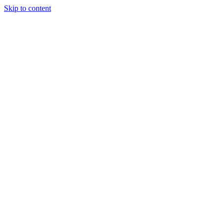
Skip to content