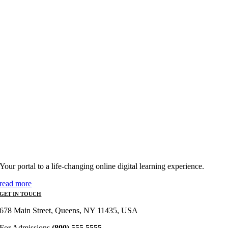
Your portal to a life-changing online digital learning experience.
read more
GET IN TOUCH
678 Main Street, Queens, NY 11435, USA
For Admissions
(800) 555 5555