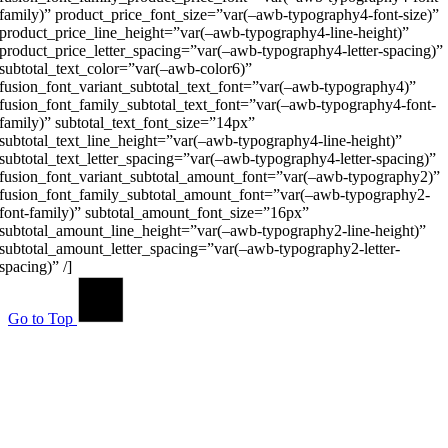
family)” product_price_font_size=”var(–awb-typography4-font-size)”
product_price_line_height=”var(–awb-typography4-line-height)”
product_price_letter_spacing=”var(–awb-typography4-letter-spacing)”
subtotal_text_color=”var(–awb-color6)”
fusion_font_variant_subtotal_text_font=”var(–awb-typography4)”
fusion_font_family_subtotal_text_font=”var(–awb-typography4-font-
family)” subtotal_text_font_size=”14px”
subtotal_text_line_height=”var(–awb-typography4-line-height)”
subtotal_text_letter_spacing=”var(–awb-typography4-letter-spacing)”
fusion_font_variant_subtotal_amount_font=”var(–awb-typography2)”
fusion_font_family_subtotal_amount_font=”var(–awb-typography2-
font-family)” subtotal_amount_font_size=”16px”
subtotal_amount_line_height=”var(–awb-typography2-line-height)”
subtotal_amount_letter_spacing=”var(–awb-typography2-letter-
spacing)” /]
Go to Top