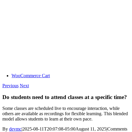
WooCommerce Cart
Previous
Next
Do students need to attend classes at a specific time?
Some classes are scheduled live to encourage interaction, while
others are available as recordings for flexible learning. This blended
model allows students to learn at their own pace.
By
devmc
|
2025-08-11T20:07:08-05:00
August 11, 2025
|
Comments