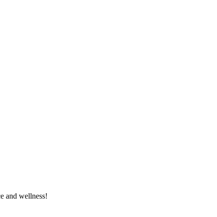
e and wellness!