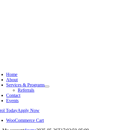
Home
About
Services & Programs
Referrals
Contact
Events
rol Today
Apply Now
WooCommerce Cart