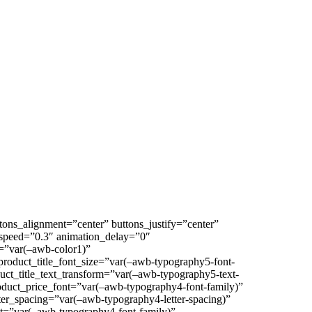
ons_alignment=”center” buttons_justify=”center”
on_speed=”0.3″ animation_delay=”0″
=”var(–awb-color1)”
product_title_font_size=”var(–awb-typography5-font-
duct_title_text_transform=”var(–awb-typography5-text-
oduct_price_font=”var(–awb-typography4-font-family)”
ter_spacing=”var(–awb-typography4-letter-spacing)”
nt=”var(–awb-typography4-font-family)”