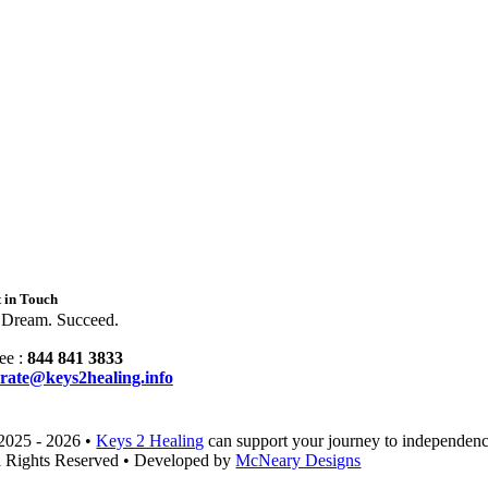
 in Touch
 Dream. Succeed.
ee :
844 841 3833
rate@keys2healing.info
2025 - 2026 •
Keys 2 Healing
can support your journey to independenc
l Rights Reserved • Developed by
McNeary Designs