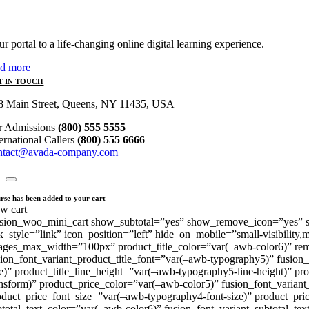
r portal to a life-changing online digital learning experience.
ad more
T IN TOUCH
8 Main Street, Queens, NY 11435, USA
r Admissions
(800) 555 5555
ternational Callers
(800) 555 6666
ntact@avada-company.com
rse has been added to your cart
ew cart
usion_woo_mini_cart show_subtotal=”yes” show_remove_icon=”yes” sho
nk_style=”link” icon_position=”left” hide_on_mobile=”small-visibility,
ages_max_width=”100px” product_title_color=”var(–awb-color6)” re
sion_font_variant_product_title_font=”var(–awb-typography5)” fusion_
ze)” product_title_line_height=”var(–awb-typography5-line-height)” pr
ansform)” product_price_color=”var(–awb-color5)” fusion_font_varian
oduct_price_font_size=”var(–awb-typography4-font-size)” product_pric
btotal_text_color=”var(–awb-color6)” fusion_font_variant_subtotal_t