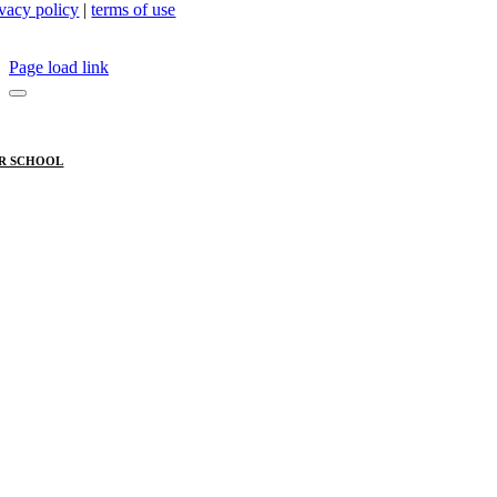
ivacy policy
|
terms of use
Page load link
R SCHOOL