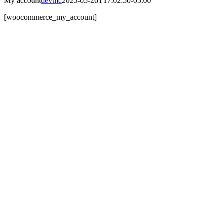
My account
devmc
2025-05-26T17:02:50-05:00
[woocommerce_my_account]