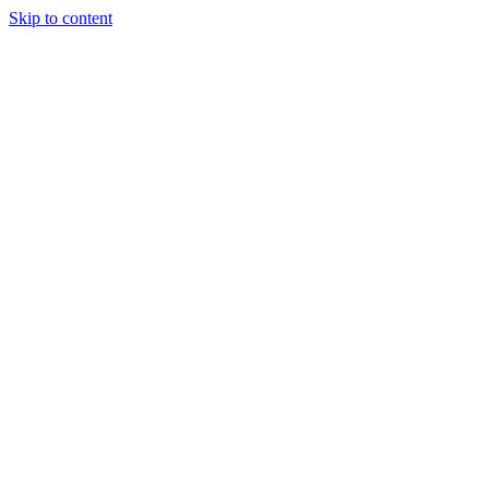
Skip to content