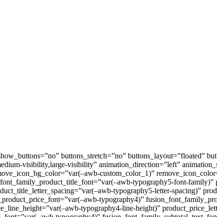
w_buttons=”no” buttons_stretch=”no” buttons_layout=”floated” butt
medium-visibility,large-visibility” animation_direction=”left” animati
move_icon_bg_color=”var(–awb-custom_color_1)” remove_icon_color
font_family_product_title_font=”var(–awb-typography5-font-family)” 
oduct_title_letter_spacing=”var(–awb-typography5-letter-spacing)” pro
t_product_price_font=”var(–awb-typography4)” fusion_font_family_pr
e_line_height=”var(–awb-typography4-line-height)” product_price_let
ext_font=”var(–awb-typography4)” fusion_font_family_subtotal_text_fo