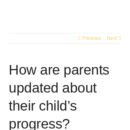
Skip
to
content
Previous
Next
How are parents
updated about
their child’s
progress?