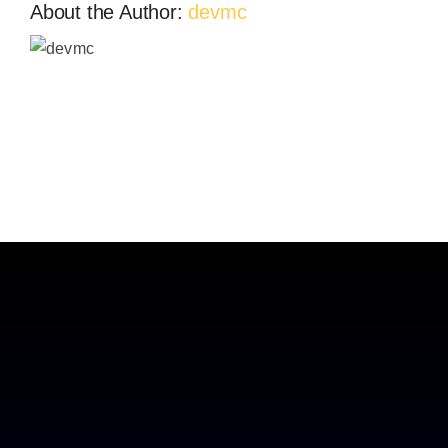
About the Author:
devmc