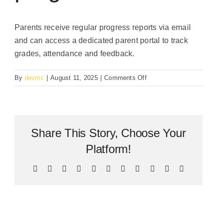
Parents receive regular progress reports via email
and can access a dedicated parent portal to track
grades, attendance and feedback.
on
By
devmc
|
August 11, 2025
|
Comments Off
How
are
parents
updated
Share This Story, Choose Your
about
their
Platform!
child’s
progress?
Facebook
X
Bluesky
Reddit
LinkedIn
WhatsApp
Telegram
Tumblr
Pinterest
Xing
Email