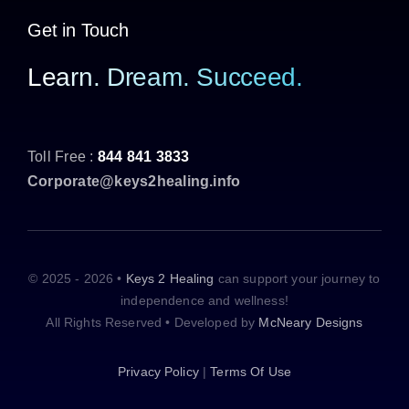
Get in Touch
Learn. Dream. Succeed.
Toll Free :
844 841 3833
Corporate@keys2healing.info
© 2025 - 2026 •
Keys 2 Healing
can support your journey to
independence and wellness!
All Rights Reserved • Developed by
McNeary Designs
Privacy Policy
|
Terms Of Use