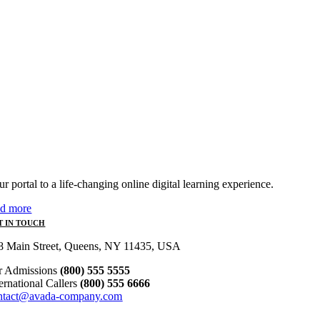
r portal to a life-changing online digital learning experience.
ad more
T IN TOUCH
8 Main Street, Queens, NY 11435, USA
r Admissions
(800) 555 5555
ternational Callers
(800) 555 6666
ntact@avada-company.com