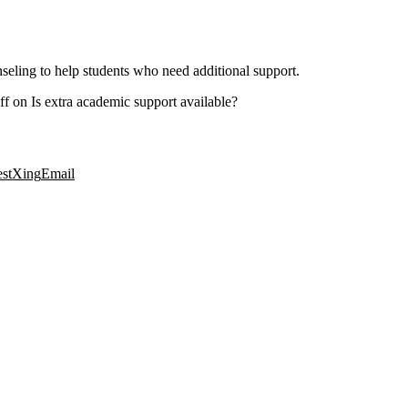
seling to help students who need additional support.
ff
on Is extra academic support available?
est
Xing
Email