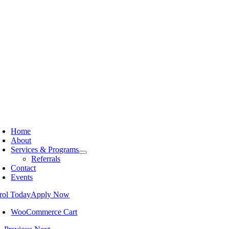
Home
About
Services & Programs
Referrals
Contact
Events
rol Today
Apply Now
WooCommerce Cart