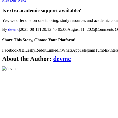
Previous
Next
Is extra academic support available?
Yes, we offer one-on-one tutoring, study resources and academic coun
By
devmc
|
2025-08-11T20:12:46-05:00
August 11, 2025
|
Comments O
Share This Story, Choose Your Platform!
Facebook
X
Bluesky
Reddit
LinkedIn
WhatsApp
Telegram
Tumblr
Pinter
About the Author:
devmc