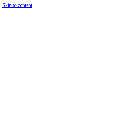
Skip to content