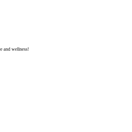
e and wellness!