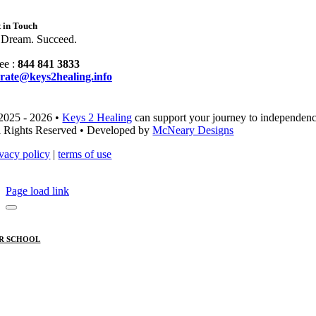
 in Touch
 Dream. Succeed.
ee :
844 841 3833
rate@keys2healing.info
2025 - 2026 •
Keys 2 Healing
can support your journey to independenc
l Rights Reserved • Developed by
McNeary Designs
ivacy policy
|
terms of use
Page load link
R SCHOOL