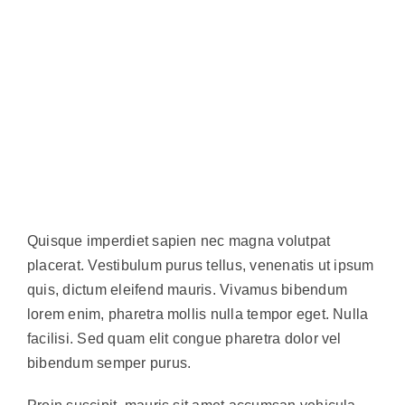
Quisque imperdiet sapien nec magna volutpat
placerat. Vestibulum purus tellus, venenatis ut ipsum
quis, dictum eleifend mauris. Vivamus bibendum
lorem enim, pharetra mollis nulla tempor eget. Nulla
facilisi. Sed quam elit congue pharetra dolor vel
bibendum semper purus.