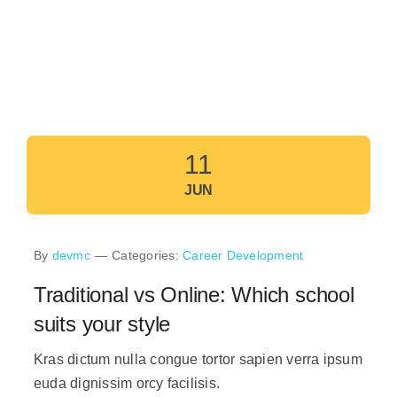
11
JUN
By
devmc
—
Categories:
Career Development
Traditional vs Online: Which school
suits your style
Kras dictum nulla congue tortor sapien verra ipsum
euda dignissim orcy facilisis.