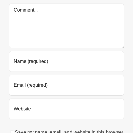
Comment
Save my name, email, and website in this browser