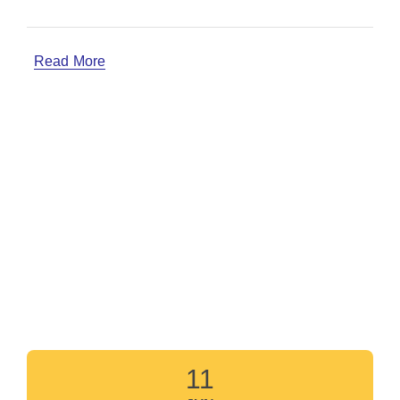
Read More
11