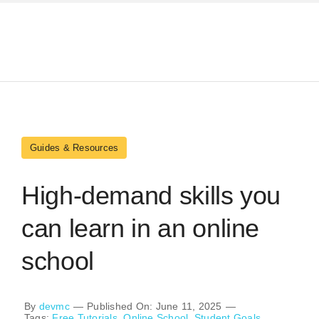
Skip
to
content
Guides & Resources
High-demand skills you
can learn in an online
school
By
devmc
—
Published On: June 11, 2025
—
Tags:
Free Tutorials
,
Online School
,
Student Goals