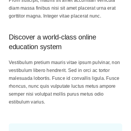
Proin suscipit, mauris sit amet accumsan vehicula
diam massa finibus nisi sit amet placerat urna erat
gorttitor magna. Integer vitae placerat nunc.
Discover a world-class online
education system
Vestibulum pretium mauris vitae ipsum pulvinar, non
vestibulum libero hendrerit. Sed in orci ac tortor
malesuada lobortis. Fusce id convallis ligula. Fusce
rhoncus, nunc quis vulputate luctus metus ampore
semper nisi volutpat mollis purus metus odio
estibulum varius.