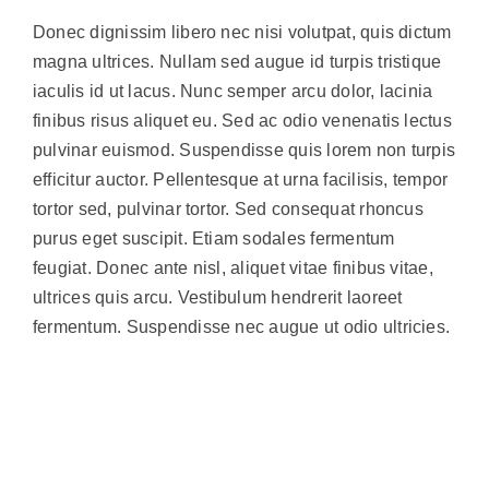
Donec dignissim libero nec nisi volutpat, quis dictum
magna ultrices. Nullam sed augue id turpis tristique
iaculis id ut lacus. Nunc semper arcu dolor, lacinia
finibus risus aliquet eu. Sed ac odio venenatis lectus
pulvinar euismod. Suspendisse quis lorem non turpis
efficitur auctor. Pellentesque at urna facilisis, tempor
tortor sed, pulvinar tortor. Sed consequat rhoncus
purus eget suscipit. Etiam sodales fermentum
feugiat. Donec ante nisl, aliquet vitae finibus vitae,
ultrices quis arcu. Vestibulum hendrerit laoreet
fermentum. Suspendisse nec augue ut odio ultricies.