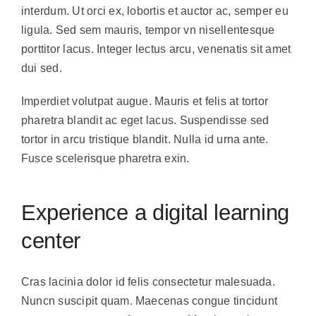
interdum. Ut orci ex, lobortis et auctor ac, semper eu
ligula. Sed sem mauris, tempor vn nisellentesque
porttitor lacus. Integer lectus arcu, venenatis sit amet
dui sed.
Imperdiet volutpat augue. Mauris et felis at tortor
pharetra blandit ac eget lacus. Suspendisse sed
tortor in arcu tristique blandit. Nulla id urna ante.
Fusce scelerisque pharetra exin.
Experience a digital learning
center
Cras lacinia dolor id felis consectetur malesuada.
Nuncn suscipit quam. Maecenas congue tincidunt