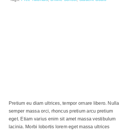
Pretium eu diam ultrices, tempor ornare libero. Nulla
semper massa orci, rhoncus pretium arcu pretium
eget. Etiam varius enim sit amet massa vestibulum
lacinia. Morbi lobortis lorem eget massa ultrices