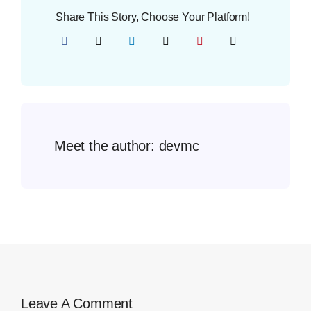
Share This Story, Choose Your Platform!
Meet the author:
devmc
Leave A Comment