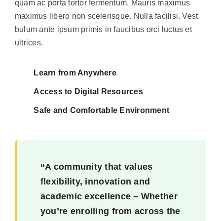
quam ac porta tortor fermentum. Mauris maximus
maximus libero non scelerisque. Nulla facilisi. Vest
bulum ante ipsum primis in faucibus orci luctus et
ultrices.
Learn from Anywhere
Access to Digital Resources
Safe and Comfortable Environment
“A community that values
flexibility, innovation and
academic excellence – Whether
you’re enrolling from across the