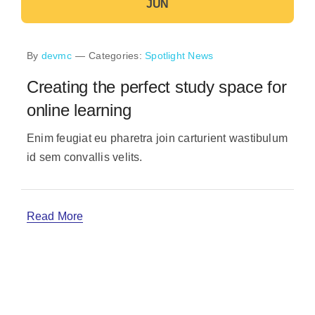
JUN
By
devmc
—
Categories:
Spotlight News
Creating the perfect study space for
online learning
Enim feugiat eu pharetra join carturient wastibulum
id sem convallis velits.
Read More