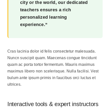
city or the world, our dedicated
teachers ensures a rich
personalized learning
experience.”
Cras lacinia dolor id felis consectetur malesuada.
Nuncn suscipit quam. Maecenas congue tincidunt
quam ac porta tortor fermentum. Mauris maximus
maximus libero non scelerisque. Nulla facilisi. Vest
bulum ante ipsum primis in faucibus orci luctus et
ultrices.
Interactive tools & expert instructors