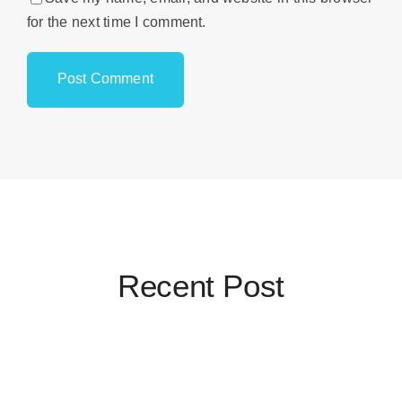
for the next time I comment.
Recent Post