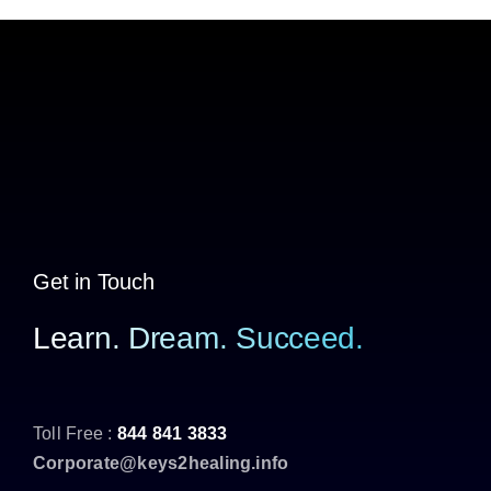
Get in Touch
Learn. Dream. Succeed.
Toll Free :
844 841 3833
Corporate@keys2healing.info