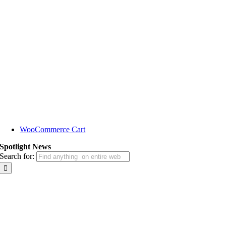
WooCommerce Cart
Spotlight News
Search for: