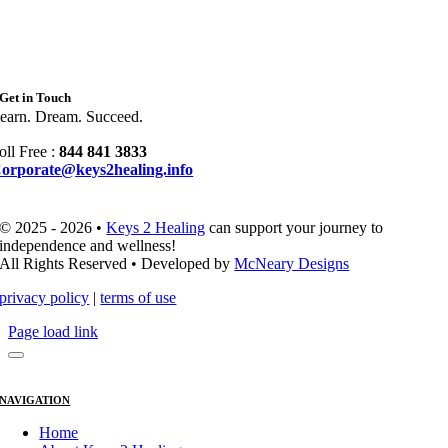
Get in Touch
earn. Dream. Succeed.
oll Free :
844 841 3833
orporate@keys2healing.info
© 2025 - 2026 •
Keys 2 Healing
can support your journey to
independence and wellness!
All Rights Reserved • Developed by
McNeary Designs
privacy policy
|
terms of use
Page load link
NAVIGATION
Home