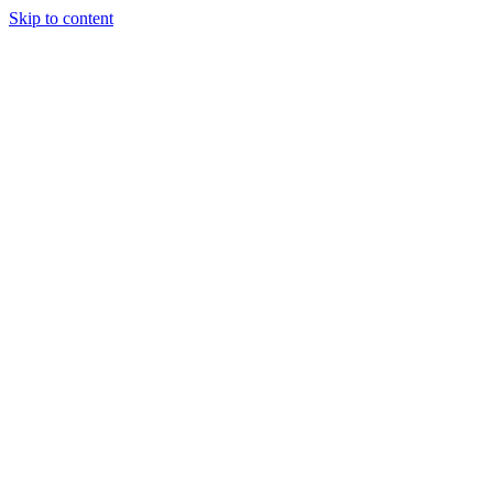
Skip to content