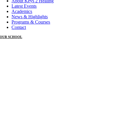
About Keys 2 Healing
Latest Events
Academics
News & Highlights
Programs & Courses
Contact
OUR SCHOOL