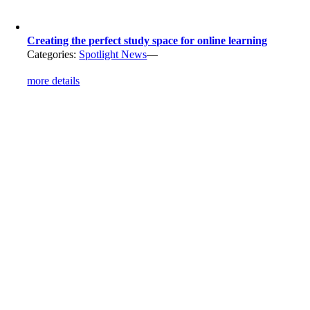
Creating the perfect study space for online learning
Categories:
Spotlight News
—
more details