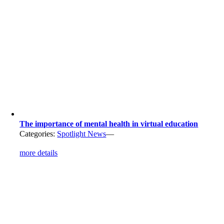
The importance of mental health in virtual education
Categories:
Spotlight News
—
more details