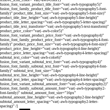
fusion_font_variant_product_title_font=”var(–awb-typography5)”
fusion_font_family_product_title_font=”var(–awb-typography5-font-
family)” product_title_font_size=”var(–awb-typography5-font-size)”
product_title_line_height=”var(–awb-typography5-line-height)”
product_title_letter_spacing=”var(–awb-typography5-letter-spacing)”
product_title_text_transform=”var(–awb-typography5-text-transform)”
product_price_color=”var(–awb-color5)”
fusion_font_variant_product_price_font=”var(–awb-typography4)”
fusion_font_family_product_price_font=”var(–awb-typography4-font-
family)” product_price_font_size=”var(–awb-typography4-font-size)”
product_price_line_height=”var(–awb-typography4-line-height)”
product_price_letter_spacing=”var(–awb-typography4-letter-spacing)”
subtotal_text_color=”var(–awb-color6)”
fusion_font_variant_subtotal_text_font=”var(–awb-typography4)”
fusion_font_family_subtotal_text_font=”var(–awb-typography4-font-
family)” subtotal_text_font_size=”14px”
subtotal_text_line_height=”var(–awb-typography4-line-height)”
subtotal_text_letter_spacing=”var(–awb-typography4-letter-spacing)”
fusion_font_variant_subtotal_amount_font=”var(–awb-typography2)”
fusion_font_family_subtotal_amount_font=”var(–awb-typography2-
font-family)” subtotal_amount_font_size=”16px”
subtotal_amount_line_height=”var(–awb-typography2-line-height)”
subtotal_amount_letter_spacing=”var(–awb-typography2-letter-
spacing)” /]