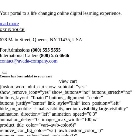
Your portal to a life-changing online digital learning experience.
read more
GET IN TOUCH
678 Main Street, Queens, NY 11435, USA
For Admissions
(800) 555 5555
International Callers
(800) 555 6666
contact@avada-company.com
Course has been added to your cart
view cart
[fusion_woo_mini_cart show_subtotal=”yes”
show_remove_icon=”yes” show_buttons=”no” buttons_stretch=”no”
buttons_layout=”floated” buttons_alignment=”center”
buttons_justify=”center” link_style=”link” icon_position=”left”
hide_on_mobile=”small-visibility,medium-visibility,large-visibility”
animation_direction=”left” animation_speed=”0.3″
animation_delay=”0″ images_max_width=”100px”
product_title_color=”var(–awb-color6)”
remove_icon_bg_color=”var(–awb-custom_color_1)”
remove_icon_color=”var(–awb-color1)”