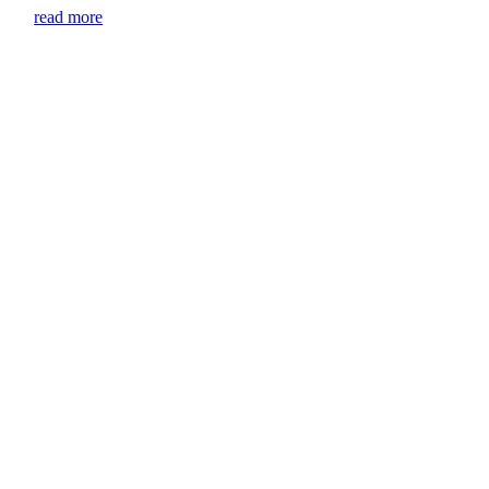
read more