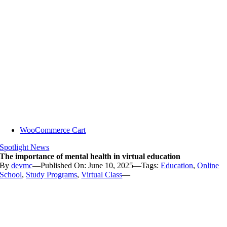
WooCommerce Cart
Spotlight News
The importance of mental health in virtual education
By
devmc
—
Published On: June 10, 2025
—
Tags:
Education
,
Online
School
,
Study Programs
,
Virtual Class
—