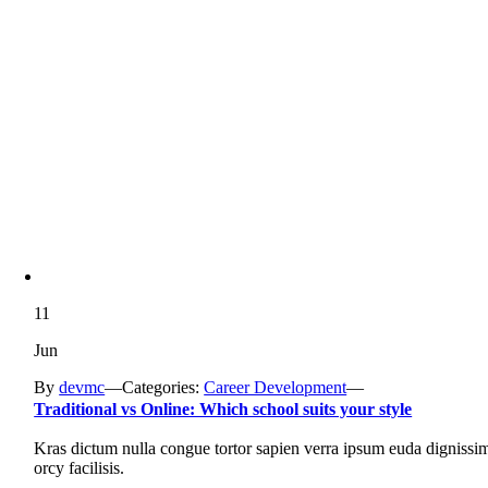
11
Jun
By
devmc
—
Categories:
Career Development
—
Traditional vs Online: Which school suits your style
Kras dictum nulla congue tortor sapien verra ipsum euda dignissi
orcy facilisis.