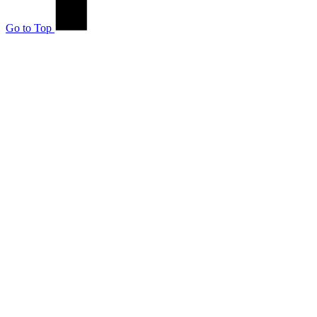
Go to Top