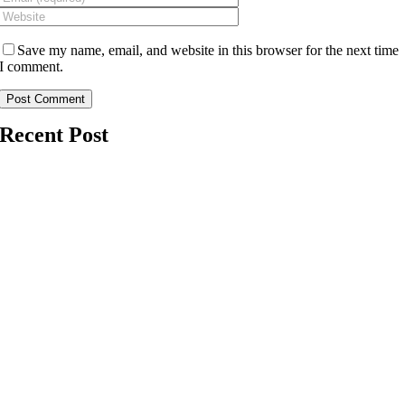
Save my name, email, and website in this browser for the next time
I comment.
Recent Post