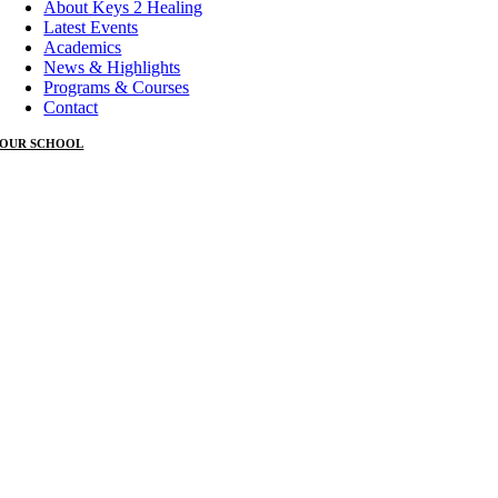
About Keys 2 Healing
Latest Events
Academics
News & Highlights
Programs & Courses
Contact
OUR SCHOOL