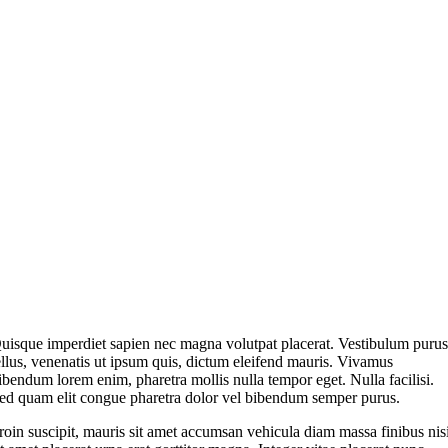
uisque imperdiet sapien nec magna volutpat placerat. Vestibulum puru
ellus, venenatis ut ipsum quis, dictum eleifend mauris. Vivamus
ibendum lorem enim, pharetra mollis nulla tempor eget. Nulla facilisi.
ed quam elit congue pharetra dolor vel bibendum semper purus.
roin suscipit, mauris sit amet accumsan vehicula diam massa finibus nis