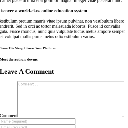
it amet placerat urna erat gorttitor magna. Integer vitae placerat nunc.
iscover a world-class online education system
estibulum pretium mauris vitae ipsum pulvinar, non vestibulum libero
endrerit. Sed in orci ac tortor malesuada lobortis. Fusce id convallis
igula. Fusce rhoncus, nunc quis vulputate luctus metus ampore semper
isi volutpat mollis purus metus odio estibulum varius.
Share This Story, Choose Your Platform!
Meet the author:
devmc
Leave A Comment
Comment