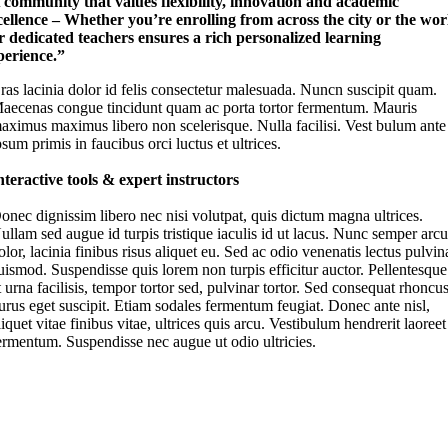
 community that values flexibility, innovation and academic
cellence – Whether you’re enrolling from across the city or the wor
r dedicated teachers ensures a rich personalized learning
perience.”
ras lacinia dolor id felis consectetur malesuada. Nuncn suscipit quam.
aecenas congue tincidunt quam ac porta tortor fermentum. Mauris
aximus maximus libero non scelerisque. Nulla facilisi. Vest bulum ante
psum primis in faucibus orci luctus et ultrices.
nteractive tools & expert instructors
onec dignissim libero nec nisi volutpat, quis dictum magna ultrices.
ullam sed augue id turpis tristique iaculis id ut lacus. Nunc semper arc
olor, lacinia finibus risus aliquet eu. Sed ac odio venenatis lectus pulvin
uismod. Suspendisse quis lorem non turpis efficitur auctor. Pellentesque
t urna facilisis, tempor tortor sed, pulvinar tortor. Sed consequat rhoncu
urus eget suscipit. Etiam sodales fermentum feugiat. Donec ante nisl,
liquet vitae finibus vitae, ultrices quis arcu. Vestibulum hendrerit laoreet
ermentum. Suspendisse nec augue ut odio ultricies.