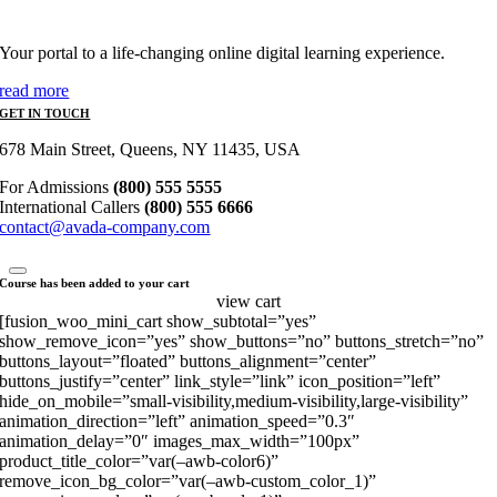
Your portal to a life-changing online digital learning experience.
read more
GET IN TOUCH
678 Main Street, Queens, NY 11435, USA
For Admissions
(800) 555 5555
International Callers
(800) 555 6666
contact@avada-company.com
Course has been added to your cart
view cart
[fusion_woo_mini_cart show_subtotal=”yes”
show_remove_icon=”yes” show_buttons=”no” buttons_stretch=”no”
buttons_layout=”floated” buttons_alignment=”center”
buttons_justify=”center” link_style=”link” icon_position=”left”
hide_on_mobile=”small-visibility,medium-visibility,large-visibility”
animation_direction=”left” animation_speed=”0.3″
animation_delay=”0″ images_max_width=”100px”
product_title_color=”var(–awb-color6)”
remove_icon_bg_color=”var(–awb-custom_color_1)”