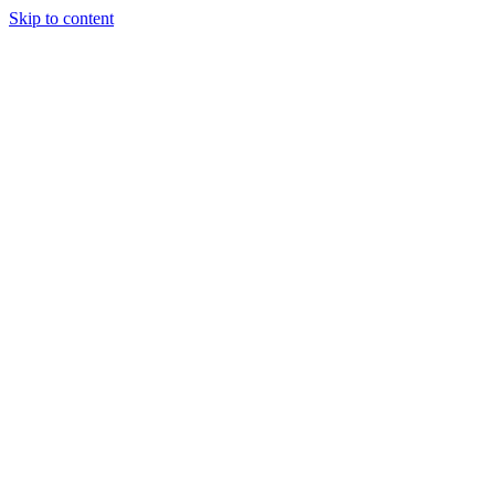
Skip to content