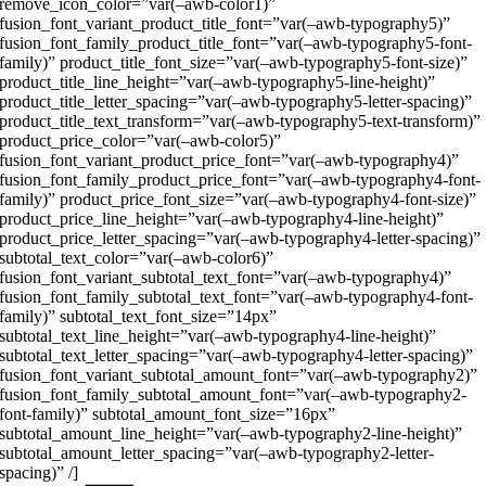
remove_icon_color=”var(–awb-color1)”
fusion_font_variant_product_title_font=”var(–awb-typography5)”
fusion_font_family_product_title_font=”var(–awb-typography5-font-
family)” product_title_font_size=”var(–awb-typography5-font-size)”
product_title_line_height=”var(–awb-typography5-line-height)”
product_title_letter_spacing=”var(–awb-typography5-letter-spacing)”
product_title_text_transform=”var(–awb-typography5-text-transform)”
product_price_color=”var(–awb-color5)”
fusion_font_variant_product_price_font=”var(–awb-typography4)”
fusion_font_family_product_price_font=”var(–awb-typography4-font-
family)” product_price_font_size=”var(–awb-typography4-font-size)”
product_price_line_height=”var(–awb-typography4-line-height)”
product_price_letter_spacing=”var(–awb-typography4-letter-spacing)”
subtotal_text_color=”var(–awb-color6)”
fusion_font_variant_subtotal_text_font=”var(–awb-typography4)”
fusion_font_family_subtotal_text_font=”var(–awb-typography4-font-
family)” subtotal_text_font_size=”14px”
subtotal_text_line_height=”var(–awb-typography4-line-height)”
subtotal_text_letter_spacing=”var(–awb-typography4-letter-spacing)”
fusion_font_variant_subtotal_amount_font=”var(–awb-typography2)”
fusion_font_family_subtotal_amount_font=”var(–awb-typography2-
font-family)” subtotal_amount_font_size=”16px”
subtotal_amount_line_height=”var(–awb-typography2-line-height)”
subtotal_amount_letter_spacing=”var(–awb-typography2-letter-
spacing)” /]