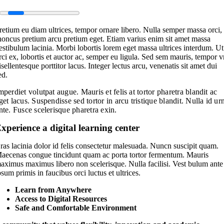
retium eu diam ultrices, tempor ornare libero. Nulla semper massa orci,
honcus pretium arcu pretium eget. Etiam varius enim sit amet massa
estibulum lacinia. Morbi lobortis lorem eget massa ultrices interdum. Ut
rci ex, lobortis et auctor ac, semper eu ligula. Sed sem mauris, tempor 
isellentesque porttitor lacus. Integer lectus arcu, venenatis sit amet dui
ed.
mperdiet volutpat augue. Mauris et felis at tortor pharetra blandit ac
get lacus. Suspendisse sed tortor in arcu tristique blandit. Nulla id ur
nte. Fusce scelerisque pharetra exin.
xperience a digital learning center
ras lacinia dolor id felis consectetur malesuada. Nuncn suscipit quam.
aecenas congue tincidunt quam ac porta tortor fermentum. Mauris
aximus maximus libero non scelerisque. Nulla facilisi. Vest bulum ante
psum primis in faucibus orci luctus et ultrices.
Learn from Anywhere
Access to Digital Resources
Safe and Comfortable Environment