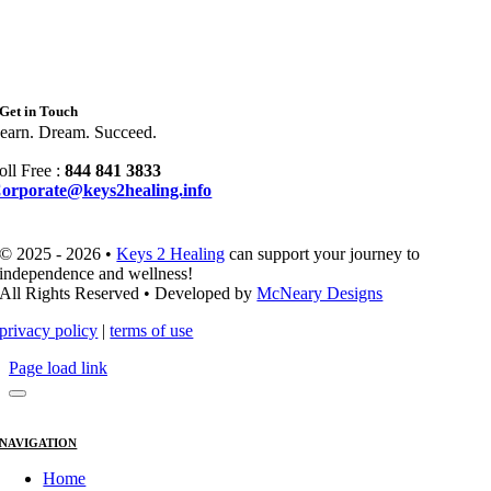
Get in Touch
earn. Dream. Succeed.
oll Free :
844 841 3833
orporate@keys2healing.info
© 2025 - 2026 •
Keys 2 Healing
can support your journey to
independence and wellness!
All Rights Reserved • Developed by
McNeary Designs
privacy policy
|
terms of use
Page load link
NAVIGATION
Home