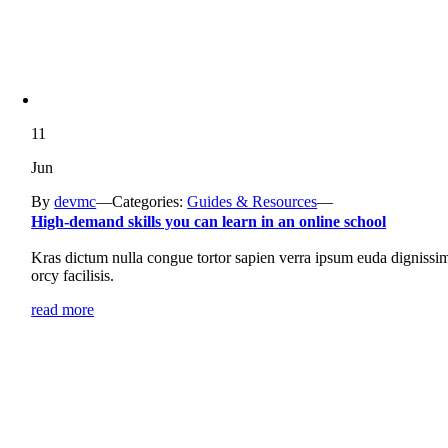
11
Jun
By
devmc
—
Categories:
Guides & Resources
—
High-demand skills you can learn in an online school
Kras dictum nulla congue tortor sapien verra ipsum euda dignissi
orcy facilisis.
read more